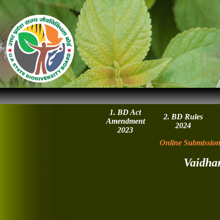
1. BD Act
2. BD Rules
Amendment
2024
2023
Online Submission
Vaidha