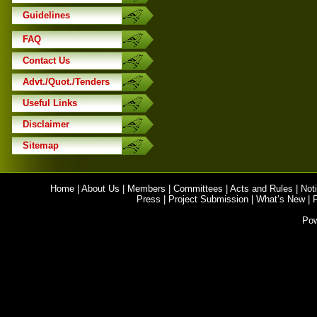
Guidelines
FAQ
Contact Us
Advt./Quot./Tenders
Useful Links
Disclaimer
Sitemap
Home
|
About Us
|
Members
|
Committees
|
Acts and Rules
|
Noti
Press
|
Project Submission
|
What’s New
|
Po