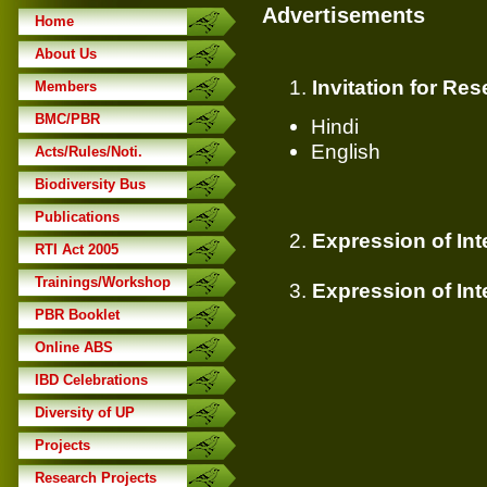
Advertisements
Home
About Us
1.
Invitation for Re
Members
BMC/PBR
Hindi
English
Acts/Rules/Noti.
Biodiversity Bus
Publications
2.
Expression of Int
RTI Act 2005
Trainings/Workshop
3.
Expression of Int
PBR Booklet
Online ABS
IBD Celebrations
Diversity of UP
Projects
Research Projects