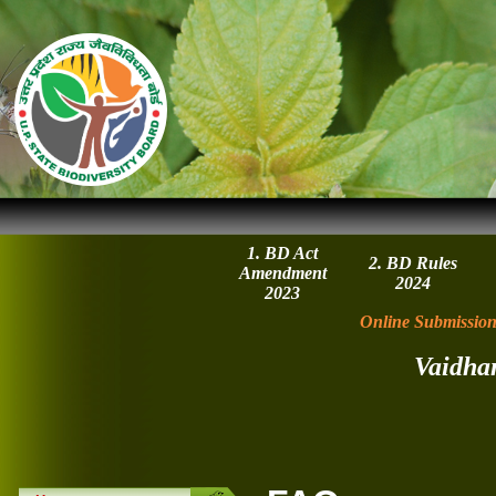
1. BD Act
2. BD Rules
Amendment
2024
2023
Online Submission
Vaidha