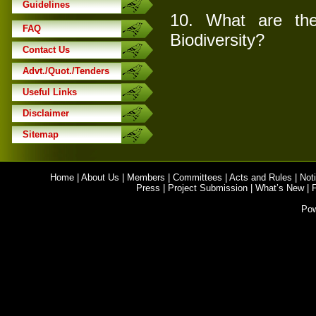
Guidelines
10.
What are the 
FAQ
Biodiversity?
Contact Us
Advt./Quot./Tenders
Useful Links
Disclaimer
Sitemap
Home
|
About Us
|
Members
|
Committees
|
Acts and Rules
|
Noti
Press
|
Project Submission
|
What’s New
|
Po