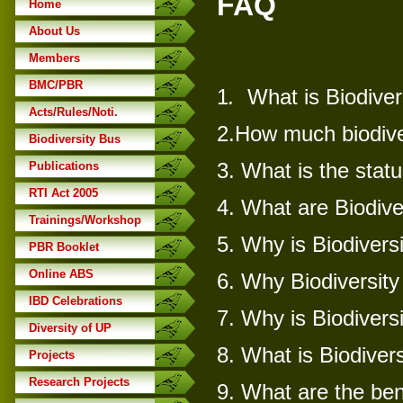
FAQ
Home
About Us
Members
BMC/PBR
1
.
What is Biodiver
Acts/Rules/Noti.
2.
How much biodiver
Biodiversity Bus
3.
What is the statu
Publications
RTI Act 2005
4.
What are Biodive
Trainings/Workshop
5.
Why is Biodivers
PBR Booklet
Online ABS
6.
Why Biodiversity
IBD Celebrations
7.
Why is Biodivers
Diversity of UP
8.
What is Biodivers
Projects
Research Projects
9.
What are the bene