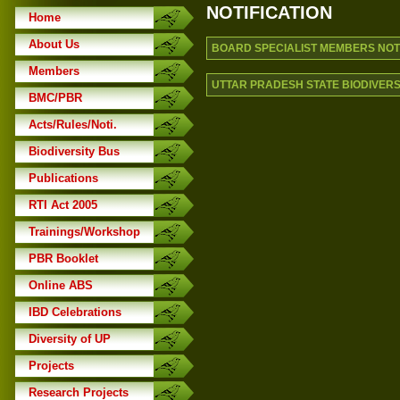
NOTIFICATION
Home
About Us
BOARD SPECIALIST MEMBERS NOTIF
Members
UTTAR PRADESH STATE BIODIVERSI
BMC/PBR
Acts/Rules/Noti.
Biodiversity Bus
Publications
RTI Act 2005
Trainings/Workshop
PBR Booklet
Online ABS
IBD Celebrations
Diversity of UP
Projects
Research Projects