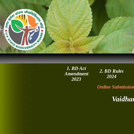
1. BD Act
2. BD Rules
Amendment
2024
2023
Online Submission
Vaidha