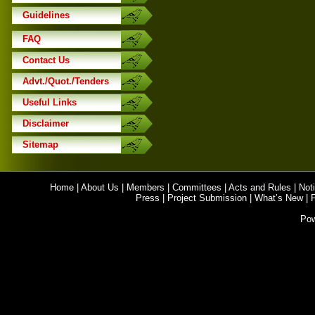
Guidelines
FAQ
Contact Us
Advt./Quot./Tenders
Useful Links
Disclaimer
Sitemap
Home
|
About Us
|
Members
|
Committees
|
Acts and Rules
|
Noti
Press
|
Project Submission
|
What’s New
|
Po