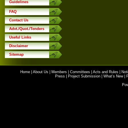
Guidelines
FAQ
Contact Us
Advt./Quot./Tenders
Useful Links
Disclaimer
Sitemap
Home
|
About Us
|
Members
|
Committees
|
Acts and Rules
|
Noti
Press
|
Project Submission
|
What’s New
|
Po