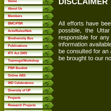
DISCLAIMER
Home
About Us
Members
All efforts have be
BMC/PBR
possible, the Utta
Acts/Rules/Noti.
responsible for any
Biodiversity Bus
information availabl
Publications
be consulted for an
RTI Act 2005
be brought to our no
Trainings/Workshop
PBR Booklet
Online ABS
IBD Celebrations
Diversity of UP
Projects
Research Projects