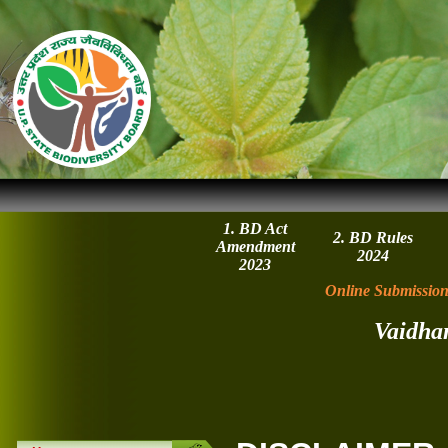
1. BD Act
2. BD Rules
Amendment
2024
2023
Online Submission
Vaidha