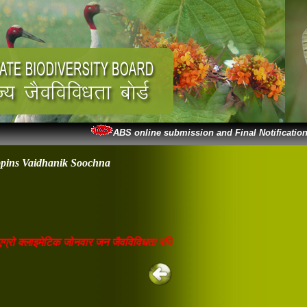
ABS online submission and Final Notification
ppins Vaidhanik Soochna
रो क्लाइमेटिक जोनवार जन जैवविविधता रजिस्टर वेबसाइट पर अपलोडेड है। जो भी 