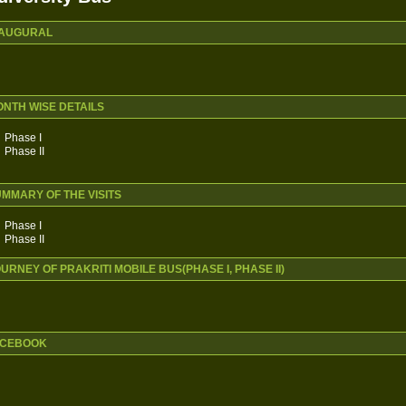
NAUGURAL
ONTH WISE DETAILS
Phase I
Phase II
UMMARY OF THE VISITS
Phase I
Phase II
OURNEY OF PRAKRITI MOBILE BUS(PHASE I, PHASE II)
FACEBOOK