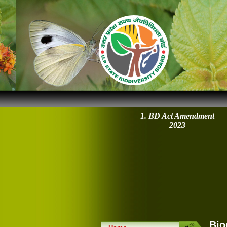
1. BD Act Amendment
2023
Bio