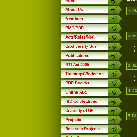
Home
About Us
1- I
Members
BMC/PBR
2- M
Acts/Rules/Noti.
Biodiversity Bus
Publications
RTI Act 2005
3- S
Trainings/Workshop
PBR Booklet
4- J
Online ABS
IBD Celebrations
Diversity of UP
5. 
Projects
Research Projects