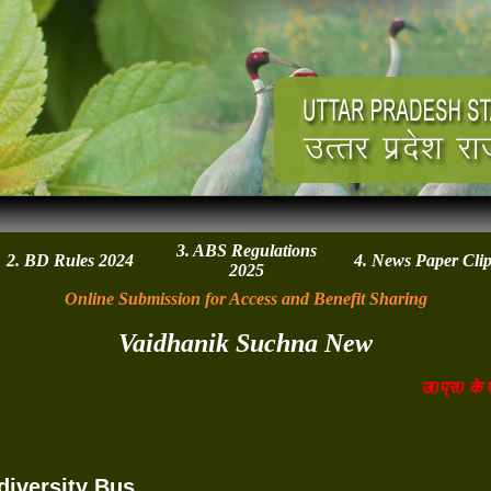
3. ABS Regulations
2. BD Rules 2024
4. News Paper Cli
2025
Online Submission for Access and Benefit Sharing
Vaidhanik Suchna New
उ0प्र0 के एग्
diversity Bus