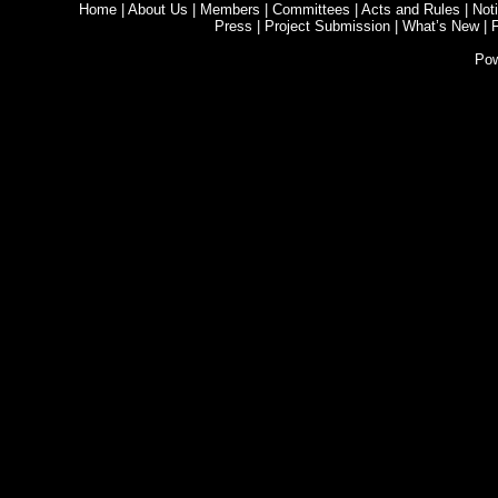
Home
|
About Us
|
Members
|
Committees
|
Acts and Rules
|
Noti
Press
|
Project Submission
|
What’s New
|
Po