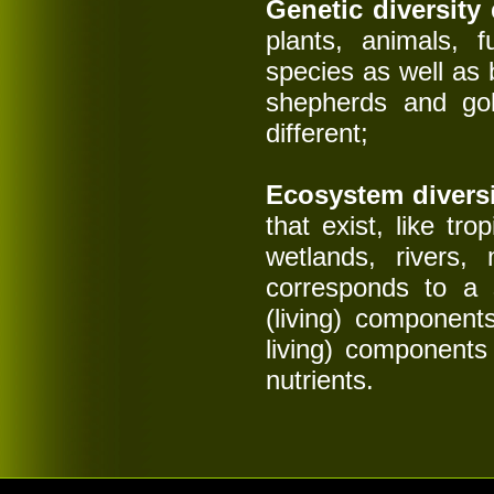
Genetic diversity
c
plants, animals, 
species as well as
shepherds and gold
different;
Ecosystem diversi
that exist, like tr
wetlands, rivers,
corresponds to a s
(living) component
living) components 
nutrients.