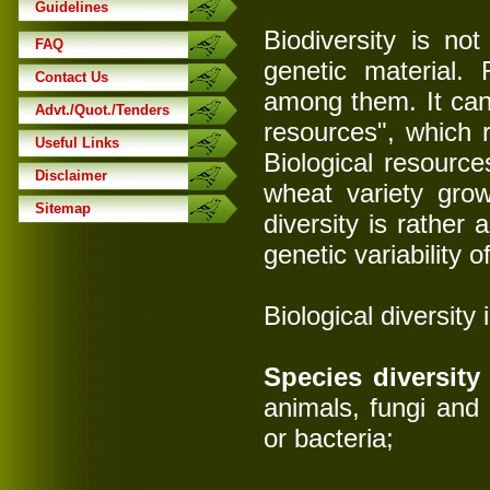
Guidelines
Biodiversity is no
FAQ
genetic material. 
Contact Us
among them. It can 
Advt./Quot./Tenders
resources", which 
Useful Links
Biological resources
Disclaimer
wheat variety grow
Sitemap
diversity is rather a
genetic variability 
Biological diversity
Species diversity
animals, fungi and
or bacteria;