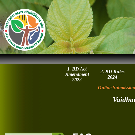
1. BD Act
2. BD Rules
Amendment
2024
2023
Online Submission
Vaidha