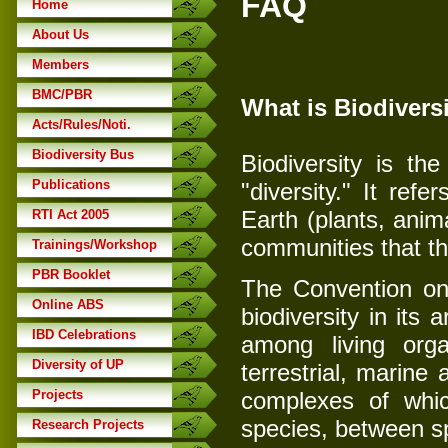
FAQ
Home
About Us
Members
BMC/PBR
What is Biodivers
Acts/Rules/Noti.
Biodiversity Bus
Biodiversity is th
Publications
"diversity." It refe
Earth (plants, anim
RTI Act 2005
communities that th
Trainings/Workshop
PBR Booklet
The Convention on B
Online ABS
biodiversity in its a
IBD Celebrations
among living orga
Diversity of UP
terrestrial, marine
Projects
complexes of which
species, between s
Research Projects