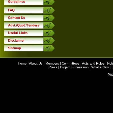
Guidelines
FAQ
Contact Us
Advt./Quot./Tenders
Useful Links
Disclaimer
Sitemap
Home
|
About Us
|
Members
|
Committees
|
Acts and Rules
|
Noti
Press
|
Project Submission
|
What’s New
|
Po