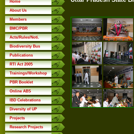
Home
About Us
Members
BMC/PBR
Acts/Rules/Noti.
Biodiversity Bus
Publications
RTI Act 2005
Trainings/Workshop
PBR Booklet
Online ABS
IBD Celebrations
Diversity of UP
Projects
Research Projects