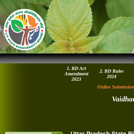
1. BD Act
2. BD Rules
Amendment
2024
2023
Online Submission
Vaidha
Uttar Pradesh State B