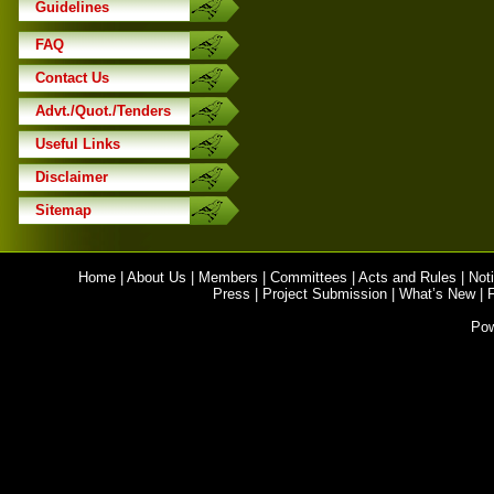
Guidelines
FAQ
Contact Us
Advt./Quot./Tenders
Useful Links
Disclaimer
Sitemap
Home
|
About Us
|
Members
|
Committees
|
Acts and Rules
|
Noti
Press
|
Project Submission
|
What’s New
|
Po