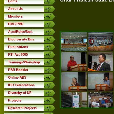
Home
About Us
Members
BMC/PBR
Acts/Rules/Noti.
Biodiversity Bus
Publications
RTI Act 2005
Trainings/Workshop
PBR Booklet
Online ABS
IBD Celebrations
Diversity of UP
Projects
Research Projects