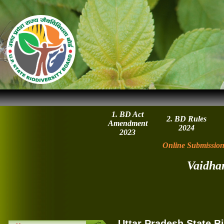
1. BD Act
2. BD Rules
Amendment
2024
2023
Online Submission
Vaidha
Uttar Pradesh State B