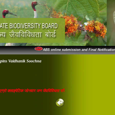
ABS online submission and Final Notification
ppins Vaidhanik Soochna
 क्लाइमेटिक जोनवार जन जैवविविधता रजिस्टर वेबसाइट पर अपलोडेड है। जो भी शि