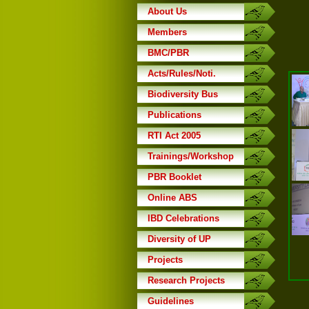
About Us
Members
BMC/PBR
Acts/Rules/Noti.
Biodiversity Bus
Publications
RTI Act 2005
Trainings/Workshop
PBR Booklet
Online ABS
IBD Celebrations
Diversity of UP
Projects
Research Projects
Guidelines