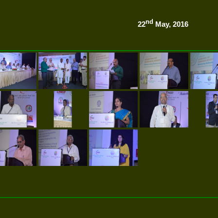
nd
22
May, 2016