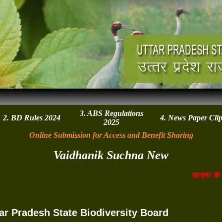
3. ABS Regulations
2. BD Rules 2024
4. News Paper Cli
2025
Online Submission for Access and Benefit Sharing
Vaidhanik Suchna New
उ0प्र0 के एग्रो
ar Pradesh State Biodiversity Board