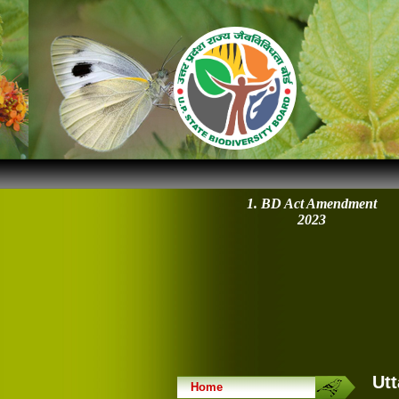
1. BD Act Amendment
2023
Utt
Home