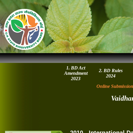
1. BD Act
2. BD Rules
Amendment
2024
2023
Online Submission
Vaidha
2010 - International D