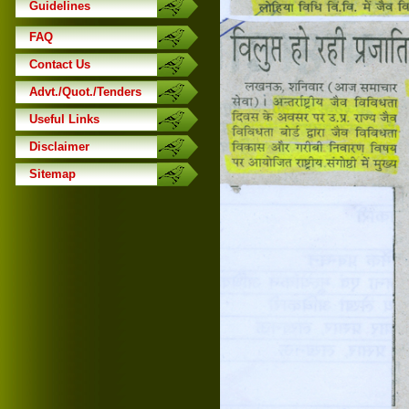
Guidelines
FAQ
Contact Us
Advt./Quot./Tenders
Useful Links
Disclaimer
Sitemap