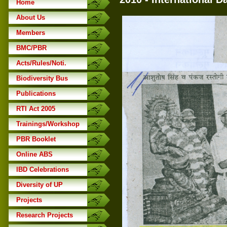
Home
About Us
Members
BMC/PBR
Acts/Rules/Noti.
Biodiversity Bus
Publications
RTI Act 2005
Trainings/Workshop
PBR Booklet
Online ABS
IBD Celebrations
Diversity of UP
Projects
Research Projects