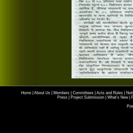
Home
|
About Us
|
Members
|
Committees
|
Acts and Rules
|
Noti
Press
|
Project Submission
|
What’s New
|
Po